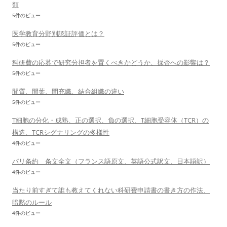
類
5件のビュー
医学教育分野別認証評価とは？
5件のビュー
科研費の応募で研究分担者を置くべきかどうか、採否への影響は？
5件のビュー
間質、間葉、間充織、結合組織の違い
5件のビュー
T細胞の分化・成熟、正の選択、負の選択、T細胞受容体（TCR）の
構造、TCRシグナリングの多様性
4件のビュー
パリ条約 条文全文（フランス語原文、英語公式訳文、日本語訳）
4件のビュー
当たり前すぎて誰も教えてくれない科研費申請書の書き方の作法、
暗黙のルール
4件のビュー