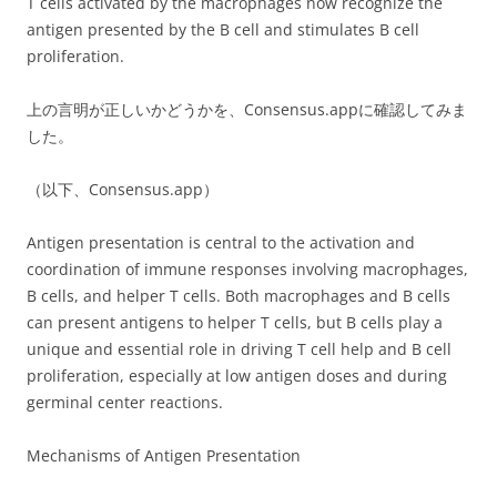
T cells activated by the macrophages now recognize the
antigen presented by the B cell and stimulates B cell
proliferation.
上の言明が正しいかどうかを、Consensus.appに確認してみま
した。
（以下、Consensus.app）
Antigen presentation is central to the activation and
coordination of immune responses involving macrophages,
B cells, and helper T cells. Both macrophages and B cells
can present antigens to helper T cells, but B cells play a
unique and essential role in driving T cell help and B cell
proliferation, especially at low antigen doses and during
germinal center reactions.
Mechanisms of Antigen Presentation