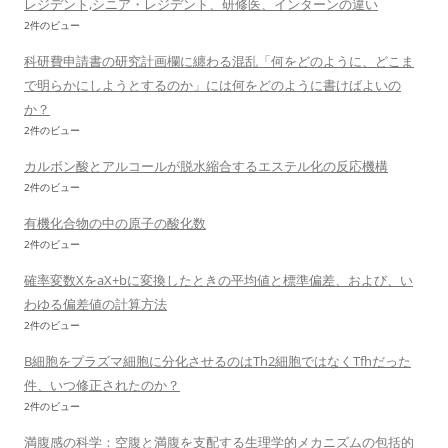
レジデント,シニア・レジデント、研修医、インターンの違い
2件のビュー
科研費申請書の研究計画欄に纏わる混乱「何をどのように、どこま
で明らかにしようとするのか」には何をどのように書けばよいの
か？
2件のビュー
カルボン酸とアルコールが脱水縮合するエステル化の反応機構
2件のビュー
有機化合物の中の原子の酸化数
2件のビュー
確率変数XをaX+bに変換したときの平均値と標準偏差、および、い
わゆる偏差値の計算方法
2件のビュー
B細胞をプラズマ細胞に分化させるのはTh2細胞ではなくTfhだった
件、いつ修正されたのか？
2件のビュー
満腹感の科学：空腹と満腹を支配する生理学的メカニズムの包括的