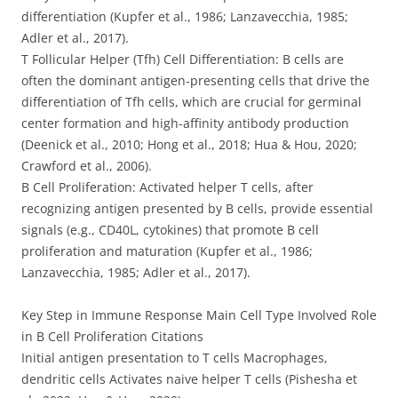
differentiation (Kupfer et al., 1986; Lanzavecchia, 1985;
Adler et al., 2017).
T Follicular Helper (Tfh) Cell Differentiation: B cells are
often the dominant antigen-presenting cells that drive the
differentiation of Tfh cells, which are crucial for germinal
center formation and high-affinity antibody production
(Deenick et al., 2010; Hong et al., 2018; Hua & Hou, 2020;
Crawford et al., 2006).
B Cell Proliferation: Activated helper T cells, after
recognizing antigen presented by B cells, provide essential
signals (e.g., CD40L, cytokines) that promote B cell
proliferation and maturation (Kupfer et al., 1986;
Lanzavecchia, 1985; Adler et al., 2017).
Key Step in Immune Response Main Cell Type Involved Role
in B Cell Proliferation Citations
Initial antigen presentation to T cells Macrophages,
dendritic cells Activates naive helper T cells (Pishesha et