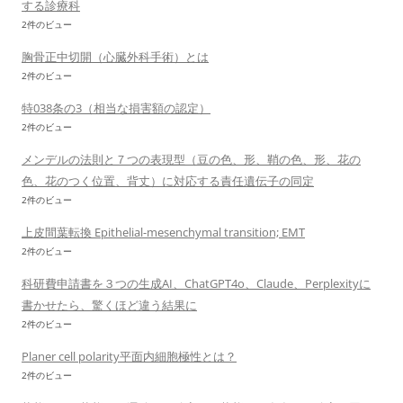
する診療科
2件のビュー
胸骨正中切開（心臓外科手術）とは
2件のビュー
特038条の3（相当な損害額の認定）
2件のビュー
メンデルの法則と７つの表現型（豆の色、形、鞘の色、形、花の
色、花のつく位置、背丈）に対応する責任遺伝子の同定
2件のビュー
上皮間葉転換 Epithelial-mesenchymal transition; EMT
2件のビュー
科研費申請書を３つの生成AI、ChatGPT4o、Claude、Perplexityに
書かせたら、驚くほど違う結果に
2件のビュー
Planer cell polarity平面内細胞極性とは？
2件のビュー