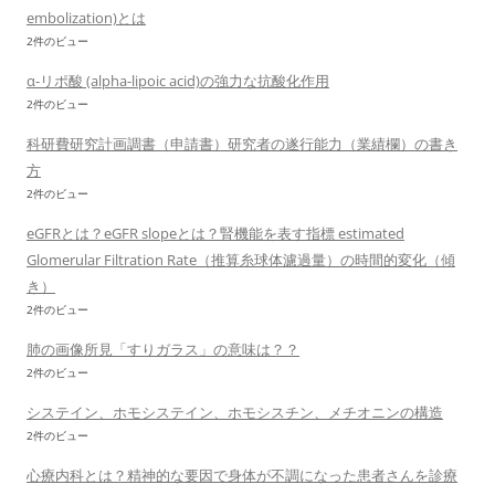
embolization)とは
2件のビュー
α-リポ酸 (alpha-lipoic acid)の強力な抗酸化作用
2件のビュー
科研費研究計画調書（申請書）研究者の遂行能力（業績欄）の書き
方
2件のビュー
eGFRとは？eGFR slopeとは？腎機能を表す指標 estimated
Glomerular Filtration Rate（推算糸球体濾過量）の時間的変化（傾
き）
2件のビュー
肺の画像所見「すりガラス」の意味は？？
2件のビュー
システイン、ホモシステイン、ホモシスチン、メチオニンの構造
2件のビュー
心療内科とは？精神的な要因で身体が不調になった患者さんを診療