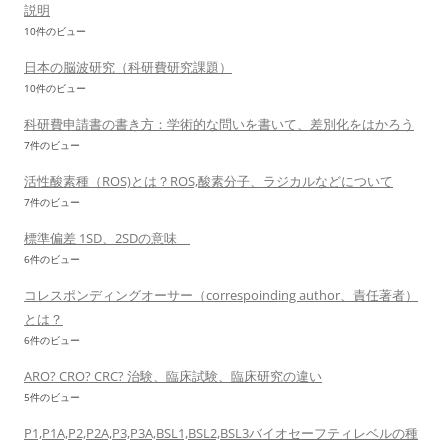
説明
10件のビュー
日本の脳波研究（科研費研究課題）
10件のビュー
科研費申請書の書き方：学術的な問いを書いて、差別化をはかろう
7件のビュー
活性酸素種（ROS)とは？ROS,酸素分子、ラジカルなどについて
7件のビュー
標準偏差 1SD、2SDの意味
6件のビュー
コレスポンディングオーサー（correspoinding author、責任著者）
とは？
6件のビュー
ARO? CRO? CRC? 治験、臨床試験、臨床研究の違い
5件のビュー
P1,P1A,P2,P2A,P3,P3A,BSL1,BSL2,BSL3バイオセーフティレベルの種