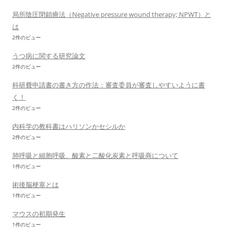
局所陰圧閉鎖療法（Negative pressure wound therapy; NPWT）と
は
2件のビュー
うつ病に関する研究論文
2件のビュー
科研費申請書の書き方の作法：審査委員が審査しやすいように書
く！
2件のビュー
内科学の教科書はハリソンかセシルか
2件のビュー
肺呼吸と細胞呼吸、酸素と二酸化炭素と呼吸商について
1件のビュー
術後脳梗塞とは
1件のビュー
マウスの初期発生
1件のビュー