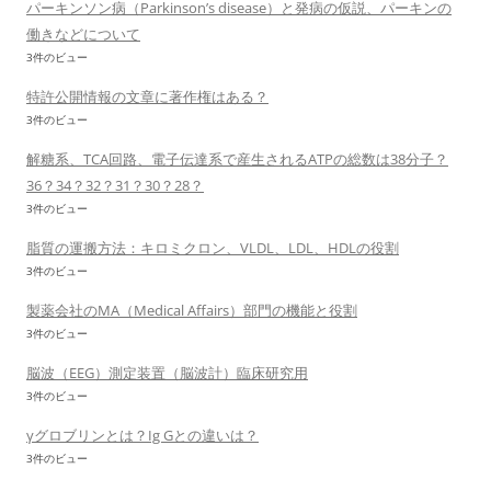
パーキンソン病（Parkinson’s disease）と発病の仮説、パーキンの
働きなどについて
3件のビュー
特許公開情報の文章に著作権はある？
3件のビュー
解糖系、TCA回路、電子伝達系で産生されるATPの総数は38分子？
36？34？32？31？30？28？
3件のビュー
脂質の運搬方法：キロミクロン、VLDL、LDL、HDLの役割
3件のビュー
製薬会社のMA（Medical Affairs）部門の機能と役割
3件のビュー
脳波（EEG）測定装置（脳波計）臨床研究用
3件のビュー
γグロブリンとは？Ig Gとの違いは？
3件のビュー