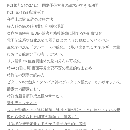
PCT規則54の2.1(a) 国際予備審査の請求ができる期間
PCT4条(1)(ii) 広域特許
弁理士試験 条約の攻略方法
婦人科の癌の科研費研究 採択課題
炎症性腸疾患(IBD)の治療と粘膜治癒に関する科研費研究
電子伝達系や酸化反応で電子はどのように移動していくのか
生化学の反応「グルコースの酸化」で取り出されるエネルギーの量
における酸素分子の寄与について
リン脂質 sn 位置異性体の脳内分布を可視化
特44 分割出願 書面再提出要不要の網羅的なまとめ
特許法の漢字の読み方
ビタミンKの働き：タンパク質のグルタミン酸のγーカルボキシル化
酵素の補酵素として
特許出願書類作成支援AIサービス
新生児メレナとは
レンサ球菌とは？連鎖球菌、球状の菌が鎖のように連なっている形
態から命名された細菌の種類（「属名」）
共鳴でなぜ安定化するのか？量子力学的な説明