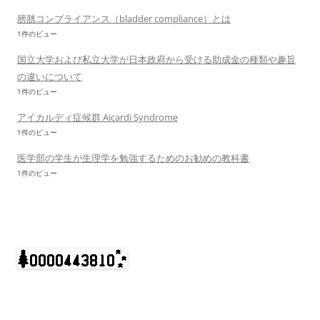
膀胱コンプライアンス（bladder compliance）とは
1件のビュー
国立大学および私立大学が日本政府から受ける助成金の種類や趣旨
の違いについて
1件のビュー
アイカルディ症候群 Aicardi Syndrome
1件のビュー
医学部の学生が生理学を勉強するためのお勧めの教科書
1件のビュー