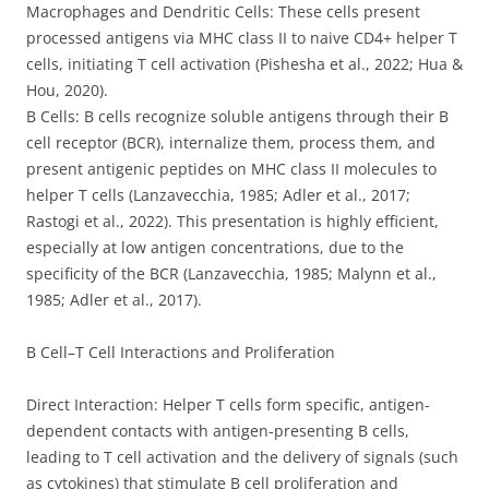
Macrophages and Dendritic Cells: These cells present
processed antigens via MHC class II to naive CD4+ helper T
cells, initiating T cell activation (Pishesha et al., 2022; Hua &
Hou, 2020).
B Cells: B cells recognize soluble antigens through their B
cell receptor (BCR), internalize them, process them, and
present antigenic peptides on MHC class II molecules to
helper T cells (Lanzavecchia, 1985; Adler et al., 2017;
Rastogi et al., 2022). This presentation is highly efficient,
especially at low antigen concentrations, due to the
specificity of the BCR (Lanzavecchia, 1985; Malynn et al.,
1985; Adler et al., 2017).
B Cell–T Cell Interactions and Proliferation
Direct Interaction: Helper T cells form specific, antigen-
dependent contacts with antigen-presenting B cells,
leading to T cell activation and the delivery of signals (such
as cytokines) that stimulate B cell proliferation and