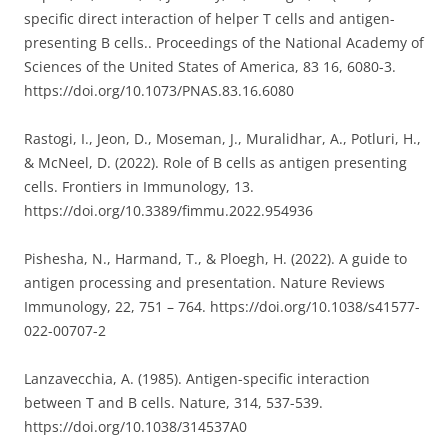
specific direct interaction of helper T cells and antigen-
presenting B cells.. Proceedings of the National Academy of
Sciences of the United States of America, 83 16, 6080-3.
https://doi.org/10.1073/PNAS.83.16.6080
Rastogi, I., Jeon, D., Moseman, J., Muralidhar, A., Potluri, H.,
& McNeel, D. (2022). Role of B cells as antigen presenting
cells. Frontiers in Immunology, 13.
https://doi.org/10.3389/fimmu.2022.954936
Pishesha, N., Harmand, T., & Ploegh, H. (2022). A guide to
antigen processing and presentation. Nature Reviews
Immunology, 22, 751 – 764. https://doi.org/10.1038/s41577-
022-00707-2
Lanzavecchia, A. (1985). Antigen-specific interaction
between T and B cells. Nature, 314, 537-539.
https://doi.org/10.1038/314537A0