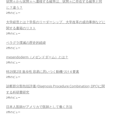
状態ｎから状態ｎへ遷移する確率は、状態ｎに存在する確率と同
じ？違う？
2件のビュー
大学経営とは？学長のリーダーシップ、大学改革の成功事例などに
関する書籍のリスト
2件のビュー
ペラグラ撲滅の歴史的経緯
2件のビュー
mesendoderm（メゼンドダーム）とは？
2件のビュー
特29第2項 進歩性 容易に思いつく動機づけ４要素
2件のビュー
診断群分類包括評価 (Diagnosis Procedure Combination; DPC)に関
する科研費研究
2件のビュー
日本人医師がアメリカで医師として働く方法
2件のビュー