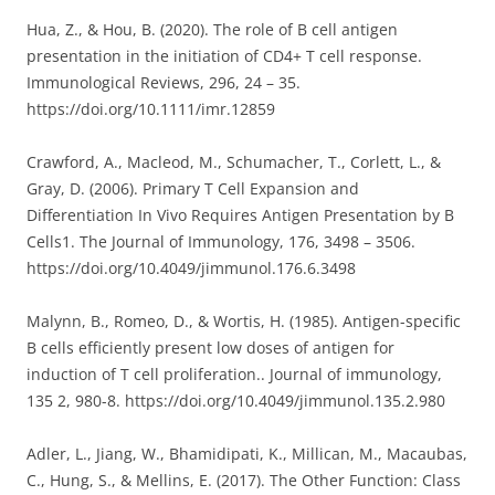
Hua, Z., & Hou, B. (2020). The role of B cell antigen
presentation in the initiation of CD4+ T cell response.
Immunological Reviews, 296, 24 – 35.
https://doi.org/10.1111/imr.12859
Crawford, A., Macleod, M., Schumacher, T., Corlett, L., &
Gray, D. (2006). Primary T Cell Expansion and
Differentiation In Vivo Requires Antigen Presentation by B
Cells1. The Journal of Immunology, 176, 3498 – 3506.
https://doi.org/10.4049/jimmunol.176.6.3498
Malynn, B., Romeo, D., & Wortis, H. (1985). Antigen-specific
B cells efficiently present low doses of antigen for
induction of T cell proliferation.. Journal of immunology,
135 2, 980-8. https://doi.org/10.4049/jimmunol.135.2.980
Adler, L., Jiang, W., Bhamidipati, K., Millican, M., Macaubas,
C., Hung, S., & Mellins, E. (2017). The Other Function: Class