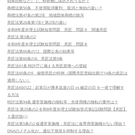
効果比較など）で、科研費に採択されうるか？
商標法第50条 不使用取消審判: 取消と無効の違い？
商標法第47条の第2項 地域団体商標の除斥
意匠法第26条第1項と第2項の違い
令和8年度弁理士試験短答問題 意匠 問題９ 関連意匠
意匠法 第3条の2
令和8年度弁理士試験短答問題 意匠 問題８
意匠法第60条の12 国際公表の効果等
意匠法第60条の6、意匠法第9条
意匠法61条 特許庁に備える意匠原簿への登録
意匠法60条の9 秘密意匠の特例（国際意匠登録出願で14条の規定は
適用しない）
意匠法60の22：起算日が謄本送達の日 vs 確定の日 を一発で理解す
る方法
特許法第94条 通常実施権の移転等：先使用権の移転の要件は？
意匠法 第29条の2 令和8年度弁理士試験短答式筆記試験問題【意匠】
５選択肢(ﾆ)
意匠法第5条の2 仮通常実施権：意匠法に仮専用実施権がない理由？
DNAのメチル化が、遺伝子発現を抑制する理由？