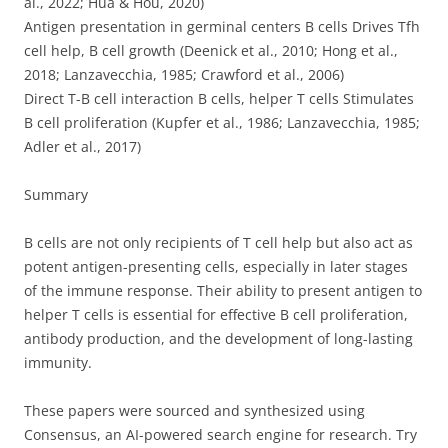
al., 2022; Hua & Hou, 2020)
Antigen presentation in germinal centers B cells Drives Tfh
cell help, B cell growth (Deenick et al., 2010; Hong et al.,
2018; Lanzavecchia, 1985; Crawford et al., 2006)
Direct T-B cell interaction B cells, helper T cells Stimulates
B cell proliferation (Kupfer et al., 1986; Lanzavecchia, 1985;
Adler et al., 2017)
Summary
B cells are not only recipients of T cell help but also act as
potent antigen-presenting cells, especially in later stages
of the immune response. Their ability to present antigen to
helper T cells is essential for effective B cell proliferation,
antibody production, and the development of long-lasting
immunity.
These papers were sourced and synthesized using
Consensus, an AI-powered search engine for research. Try