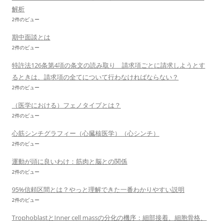
解析
2件のビュー
期中面談とは
2件のビュー
特許法126条第4項の条文の読み取り 請求項ごとに請求しようとす
るときは、請求項の全てについて行わなければならない？
2件のビュー
（医学における）フェノタイプとは？
2件のビュー
心筋シンチグラフィー（心臓核医学）（心シンチ）
2件のビュー
運動が頭に良いわけ：筋肉と脳との関係
2件のビュー
95%信頼区間とは？やっと理解できた一番わかりやすい説明
2件のビュー
TrophoblastとInner cell massの分化の機序：細部接着、細胞骨格、