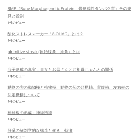
BMP（Bone Morphogenetic Protein、骨形成性タンパク質）その発
見と役割
1件のビュー
酸化ストレスマーカー「8-OHdG」とは？
1件のビュー
pirimitive streak (原始線条、原条）とは
1件のビュー
卵子形成の真実：貴女とお母さんとお祖母ちゃんとの関係
1件のビュー
動物の卵の動物極と植物極、動物の胚の頭尾軸、背腹軸、左右軸の
決定機構について
1件のビュー
神経板の形成：神経誘導
1件のビュー
肝臓の解剖学的な構造と働き、特徴
1件のビュー