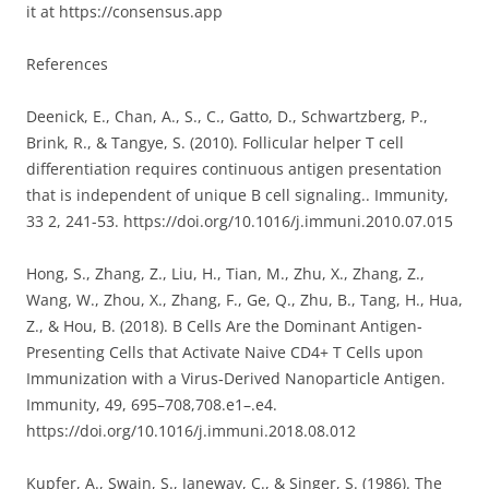
it at https://consensus.app
References
Deenick, E., Chan, A., S., C., Gatto, D., Schwartzberg, P.,
Brink, R., & Tangye, S. (2010). Follicular helper T cell
differentiation requires continuous antigen presentation
that is independent of unique B cell signaling.. Immunity,
33 2, 241-53. https://doi.org/10.1016/j.immuni.2010.07.015
Hong, S., Zhang, Z., Liu, H., Tian, M., Zhu, X., Zhang, Z.,
Wang, W., Zhou, X., Zhang, F., Ge, Q., Zhu, B., Tang, H., Hua,
Z., & Hou, B. (2018). B Cells Are the Dominant Antigen‐
Presenting Cells that Activate Naive CD4+ T Cells upon
Immunization with a Virus‐Derived Nanoparticle Antigen.
Immunity, 49, 695–708,708.e1–.e4.
https://doi.org/10.1016/j.immuni.2018.08.012
Kupfer, A., Swain, S., Janeway, C., & Singer, S. (1986). The