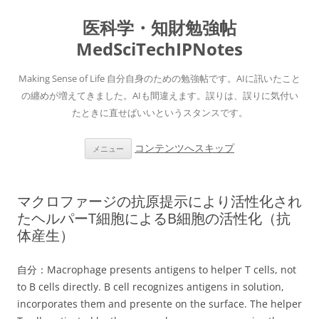
医科学・知財勉強帖
MedSciTechIPNotes
Making Sense of Life 自分自身のための勉強帖です。AIに訊いたこと
の纏めが増えてきました。AIも間違えます。誤りは、誤りに気付い
たときに直せばいいというスタンスです。
コンテンツへスキップ
メニュー
マクロファージの抗原提示により活性化され
たヘルパーT細胞によるB細胞の活性化（抗
体産生）
自分：Macrophage presents antigens to helper T cells, not
to B cells directly. B cell recognizes antigens in solution,
incorporates them and presente on the surface. The helper