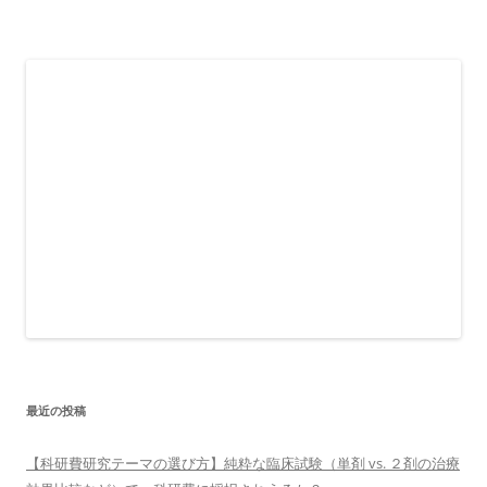
最近の投稿
【科研費研究テーマの選び方】純粋な臨床試験（単剤 vs. ２剤の治療