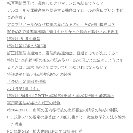
転写調節因子は、凝集したクロマチンにも結合できる？
アルコールが尿酸産生を促進する機序は？ビールの宣伝プリン体ゼ
ロの意義？
アロプリノールがなぜ痛風の薬になるのか、その作用機序は？
50条の2 で審査請求時に知りえたなかった場合が除外される理由
特許法181条の趣旨
特許法第17条の5第3項
訂正拒絶理由通知と、審理終結通知は、普通どっちが先にくる？
特許法126条第4項の条文の読み取り 請求項ごとに請求しようとす
るときは、請求項の全てについて行わなければならない？
特許法第14条と特許法第9条との関係
「条約」足切回避作戦
パリ条第1条（４）
特許法184条の17 PCT外国語特許出願の国内移行後の審査請求
実用新案法48条の8 補正の特例
特184の17 PCT出願の国内移行後の出願審査の請求の時期の制限
PCT規則67.1の規定の趣旨は？(ii)但し書きで、微生物学的方法を除外
した理由
PCT規則64.3 拡大先願はPCTでは採用せず