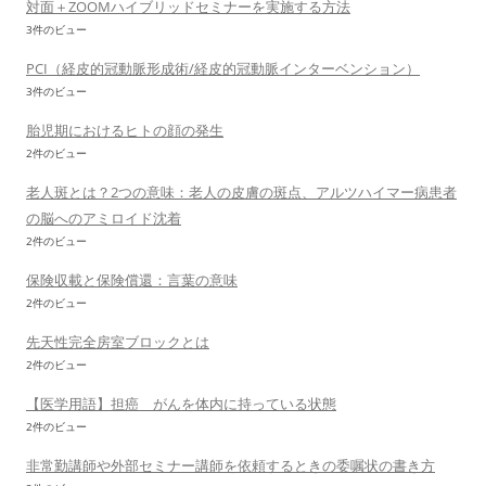
対面＋ZOOMハイブリッドセミナーを実施する方法
3件のビュー
PCI（経皮的冠動脈形成術/経皮的冠動脈インターベンション）
3件のビュー
胎児期におけるヒトの顔の発生
2件のビュー
老人斑とは？2つの意味：老人の皮膚の斑点、アルツハイマー病患者
の脳へのアミロイド沈着
2件のビュー
保険収載と保険償還：言葉の意味
2件のビュー
先天性完全房室ブロックとは
2件のビュー
【医学用語】担癌 がんを体内に持っている状態
2件のビュー
非常勤講師や外部セミナー講師を依頼するときの委嘱状の書き方