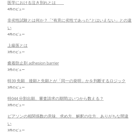
医学における泣き別れとは
4件のビュー
非劣性試験とは何か？「”有意に劣性であった”とはいえない」との違
い
4件のビュー
上級医とは
3件のビュー
癒着防止剤 adhesion barrier
3件のビュー
特39 先願 後願と先願とが「同一の発明」かを判断するロジック
3件のビュー
特044 分割出願、審査請求の期間はいつから数える？
3件のビュー
ピアソンの相関係数の意味、求め方、解釈の仕方、ありがちな間違
い
3件のビュー