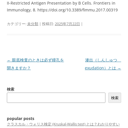
II-Restricted Antigen Presentation by B Cells. Frontiers in
Immunology, 8. https://doi.org/10.3389/fimmu.2017.00319
カテゴリー:
未分類
| 投稿日:
2025年7月22日
|
投
←
眼底検査のときは必ず瞳孔を
滲出（しんしゅつ
稿
開きますか？
exudation）とは
→
ナ
ビ
検索
ゲ
検索
ー
シ
ョ
popular posts
ン
クラスカル・ウォリス検定 (Kruskal-Wallis test) とは？わかりやすい