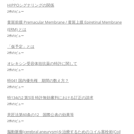
HIPPOシグナリングの関係
2件のビュー
黄斑前膜 Premacular Membrane / 黄斑上膜 Epiretinal Membrane
(ERM) とは
2件のビュー
「仮予定」とは
2件のビュー
オレキシン受容体拮抗薬の特許に関して
2件のビュー
特041 国内優先権 期間の数え方？
2件のビュー
特134の2 第5項 特許無効審判における訂正の請求
2件のビュー
意匠法第60条の12 国際公表の効果等
2件のビュー
脳動脈瘤(cerebral aneurysm)を治療するためのコイル塞栓術(Coil