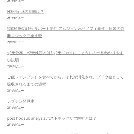
2件のビュー
H3K4me3の意味は？
2件のビュー
特036第6項1号 サポート要件 アムジェンvsサノフィ事件：日米の判
断ロジック完全比較
2件のビュー
χ2乗分布、χ2乗検定とは? χ2乗（カイにじょう）の一番わかりやす
い説明
2件のビュー
ご飯（デンプン）を食べてから、それが消化され、ブドウ糖として
吸収されるまでの過程
2件のビュー
レプチン発見史
2件のビュー
post hoc sub analysis ポストホックサブ解析とは？
2件のビュー