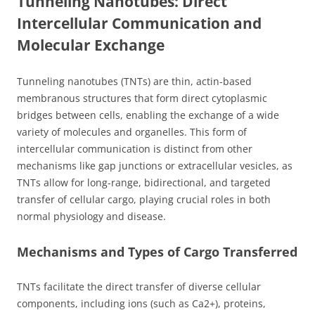
Tunneling Nanotubes: Direct
Intercellular Communication and
Molecular Exchange
Tunneling nanotubes (TNTs) are thin, actin-based
membranous structures that form direct cytoplasmic
bridges between cells, enabling the exchange of a wide
variety of molecules and organelles. This form of
intercellular communication is distinct from other
mechanisms like gap junctions or extracellular vesicles, as
TNTs allow for long-range, bidirectional, and targeted
transfer of cellular cargo, playing crucial roles in both
normal physiology and disease.
Mechanisms and Types of Cargo Transferred
TNTs facilitate the direct transfer of diverse cellular
components, including ions (such as Ca2+), proteins,