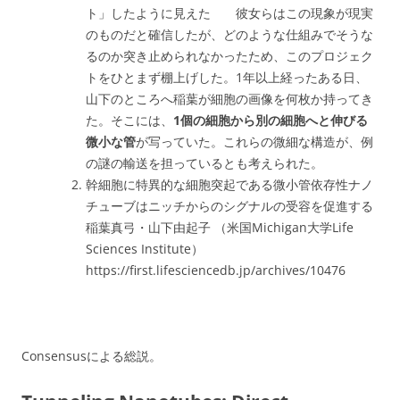
ト」したように見えた 彼女らはこの現象が現実
のものだと確信したが、どのような仕組みでそうな
るのか突き止められなかったため、このプロジェク
トをひとまず棚上げした。1年以上経ったある日、
山下のところへ稲葉が細胞の画像を何枚か持ってき
た。そこには、
1個の細胞から別の細胞へと伸びる
微小な管
が写っていた。これらの微細な構造が、例
の謎の輸送を担っているとも考えられた。
幹細胞に特異的な細胞突起である微小管依存性ナノ
チューブはニッチからのシグナルの受容を促進する
稲葉真弓・山下由起子 （米国Michigan大学Life
Sciences Institute）
https://first.lifesciencedb.jp/archives/10476
Consensusによる総説。