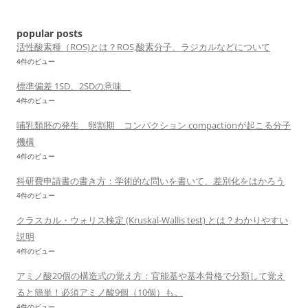
ョ
ン
popular posts
活性酸素種（ROS)とは？ROS,酸素分子、ラジカルなどについて
4件のビュー
標準偏差 1SD、2SDの意味
4件のビュー
哺乳類胚の発生 卵割期 コンパクション compactionが起こる分子
機構
4件のビュー
科研費申請書の書き方：学術的な問いを書いて、差別化をはかろう
4件のビュー
クラスカル・ウォリス検定 (Kruskal-Wallis test) とは？わかりやすい
説明
4件のビュー
アミノ酸20個の構造式の覚え方：官能基や基本骨格で分類して覚え
ると簡単！必須アミノ酸9個（10個）も。
4件のビュー