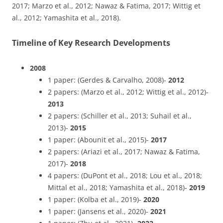
2017; Marzo et al., 2012; Nawaz & Fatima, 2017; Wittig et
al., 2012; Yamashita et al., 2018).
Timeline of Key Research Developments
2008
1 paper: (Gerdes & Carvalho, 2008)-
2012
2 papers: (Marzo et al., 2012; Wittig et al., 2012)-
2013
2 papers: (Schiller et al., 2013; Suhail et al.,
2013)-
2015
1 paper: (Abounit et al., 2015)-
2017
2 papers: (Ariazi et al., 2017; Nawaz & Fatima,
2017)-
2018
4 papers: (DuPont et al., 2018; Lou et al., 2018;
Mittal et al., 2018; Yamashita et al., 2018)-
2019
1 paper: (Kolba et al., 2019)-
2020
1 paper: (Jansens et al., 2020)-
2021