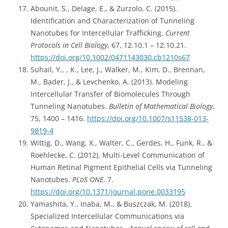
Abounit, S., Delage, E., & Zurzolo, C. (2015).
Identification and Characterization of Tunneling
Nanotubes for Intercellular Trafficking.
Current
Protocols in Cell Biology
, 67, 12.10.1 – 12.10.21.
https://doi.org/10.1002/0471143030.cb1210s67
Suhail, Y., , K., Lee, J., Walker, M., Kim, D., Brennan,
M., Bader, J., & Levchenko, A. (2013). Modeling
Intercellular Transfer of Biomolecules Through
Tunneling Nanotubes.
Bulletin of Mathematical Biology
,
75, 1400 – 1416.
https://doi.org/10.1007/s11538-013-
9819-4
Wittig, D., Wang, X., Walter, C., Gerdes, H., Funk, R., &
Roehlecke, C. (2012). Multi-Level Communication of
Human Retinal Pigment Epithelial Cells via Tunneling
Nanotubes.
PLoS ONE
, 7.
https://doi.org/10.1371/journal.pone.0033195
Yamashita, Y., Inaba, M., & Buszczak, M. (2018).
Specialized Intercellular Communications via