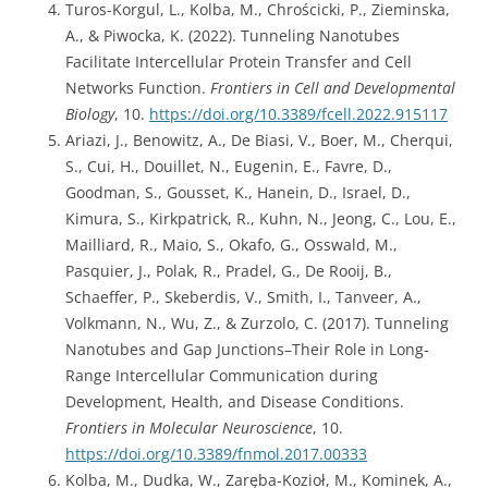
Turos-Korgul, L., Kolba, M., Chrościcki, P., Zieminska,
A., & Piwocka, K. (2022). Tunneling Nanotubes
Facilitate Intercellular Protein Transfer and Cell
Networks Function.
Frontiers in Cell and Developmental
Biology
, 10.
https://doi.org/10.3389/fcell.2022.915117
Ariazi, J., Benowitz, A., De Biasi, V., Boer, M., Cherqui,
S., Cui, H., Douillet, N., Eugenin, E., Favre, D.,
Goodman, S., Gousset, K., Hanein, D., Israel, D.,
Kimura, S., Kirkpatrick, R., Kuhn, N., Jeong, C., Lou, E.,
Mailliard, R., Maio, S., Okafo, G., Osswald, M.,
Pasquier, J., Polak, R., Pradel, G., De Rooij, B.,
Schaeffer, P., Skeberdis, V., Smith, I., Tanveer, A.,
Volkmann, N., Wu, Z., & Zurzolo, C. (2017). Tunneling
Nanotubes and Gap Junctions–Their Role in Long-
Range Intercellular Communication during
Development, Health, and Disease Conditions.
Frontiers in Molecular Neuroscience
, 10.
https://doi.org/10.3389/fnmol.2017.00333
Kolba, M., Dudka, W., Zaręba-Kozioł, M., Kominek, A.,