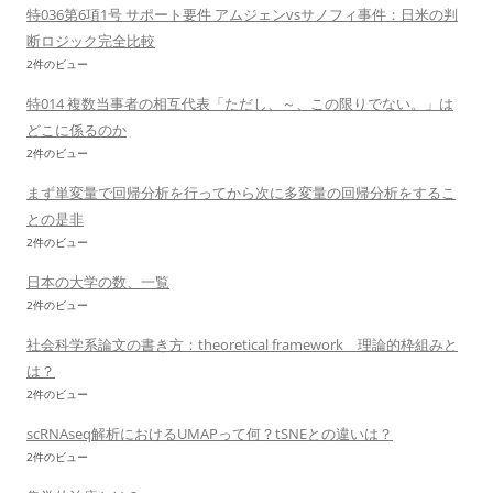
特036第6項1号 サポート要件 アムジェンvsサノフィ事件：日米の判
断ロジック完全比較
2件のビュー
特014 複数当事者の相互代表「ただし、～、この限りでない。」は
どこに係るのか
2件のビュー
まず単変量で回帰分析を行ってから次に多変量の回帰分析をするこ
との是非
2件のビュー
日本の大学の数、一覧
2件のビュー
社会科学系論文の書き方：theoretical framework 理論的枠組みと
は？
2件のビュー
scRNAseq解析におけるUMAPって何？tSNEとの違いは？
2件のビュー