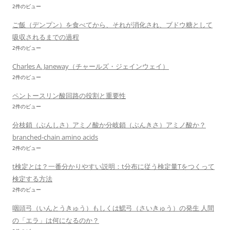
2件のビュー
ご飯（デンプン）を食べてから、それが消化され、ブドウ糖として
吸収されるまでの過程
2件のビュー
Charles A. Janeway（チャールズ・ジェインウェイ）
2件のビュー
ペントースリン酸回路の役割と重要性
2件のビュー
分枝鎖（ぶんしさ）アミノ酸か分岐鎖（ぶんきさ）アミノ酸か？
branched-chain amino acids
2件のビュー
t検定とは？一番分かりやすい説明：t分布に従う検定量Tをつくって
検定する方法
2件のビュー
咽頭弓（いんとうきゅう）もしくは鰓弓（さいきゅう）の発生 人間
の「エラ」は何になるのか？