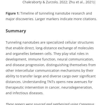
Chakraborty & Zurzolo, 2022; Zhu et al., 2021)|
Figure 1:
Timeline of tunneling nanotube research and
major discoveries. Larger markers indicate more citations.
Summary
Tunneling nanotubes are specialized cellular structures
that enable direct, long-distance exchange of molecules
and organelles between cells. They play vital roles in
development, immune function, neural communication,
and disease progression, distinguishing themselves from
other intercellular communication mechanisms by their
ability to transfer large and diverse cargo over significant
distances. Understanding TNTs opens new avenues for
therapeutic intervention in cancer, neurodegeneration,
and infectious diseases.
These papers were sourced and synthesized using Consensus,