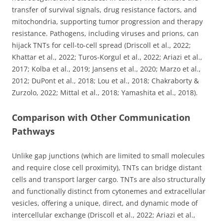
transfer of survival signals, drug resistance factors, and
mitochondria, supporting tumor progression and therapy
resistance. Pathogens, including viruses and prions, can
hijack TNTs for cell-to-cell spread (Driscoll et al., 2022;
Khattar et al., 2022; Turos-Korgul et al., 2022; Ariazi et al.,
2017; Kolba et al., 2019; Jansens et al., 2020; Marzo et al.,
2012; DuPont et al., 2018; Lou et al., 2018; Chakraborty &
Zurzolo, 2022; Mittal et al., 2018; Yamashita et al., 2018).
Comparison with Other Communication
Pathways
Unlike gap junctions (which are limited to small molecules
and require close cell proximity), TNTs can bridge distant
cells and transport larger cargo. TNTs are also structurally
and functionally distinct from cytonemes and extracellular
vesicles, offering a unique, direct, and dynamic mode of
intercellular exchange (Driscoll et al., 2022; Ariazi et al.,