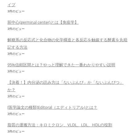
イプ
3件のビュー
胚中心(germinal center)とは【免疫学】
3件のビュー
解糖系の反応式と化合物の化学構造と各反応を触媒する酵素を丸暗
記する方法
3件のビュー
95%信頼区間とは？やっと理解できた一番わかりやすい説明
3件のビュー
【決着！】内分泌の読み方は「ないぶんぴ」か「ないぶんぴつ」
か？
3件のビュー
[医学論文の種類]Editoral（エディトリアル)とは？
3件のビュー
脂質の運搬方法：キロミクロン、VLDL、LDL、HDLの役割
3件のビュー