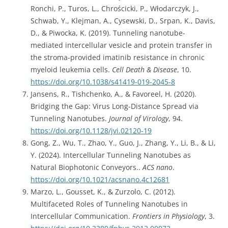
Ronchi, P., Turos, L., Chrościcki, P., Włodarczyk, J.,
Schwab, Y., Klejman, A., Cysewski, D., Srpan, K., Davis,
D., & Piwocka, K. (2019). Tunneling nanotube-
mediated intercellular vesicle and protein transfer in
the stroma-provided imatinib resistance in chronic
myeloid leukemia cells.
Cell Death & Disease
, 10.
https://doi.org/10.1038/s41419-019-2045-8
Jansens, R., Tishchenko, A., & Favoreel, H. (2020).
Bridging the Gap: Virus Long-Distance Spread via
Tunneling Nanotubes.
Journal of Virology
, 94.
https://doi.org/10.1128/jvi.02120-19
Gong, Z., Wu, T., Zhao, Y., Guo, J., Zhang, Y., Li, B., & Li,
Y. (2024). Intercellular Tunneling Nanotubes as
Natural Biophotonic Conveyors..
ACS nano
.
https://doi.org/10.1021/acsnano.4c12681
Marzo, L., Gousset, K., & Zurzolo, C. (2012).
Multifaceted Roles of Tunneling Nanotubes in
Intercellular Communication.
Frontiers in Physiology
, 3.