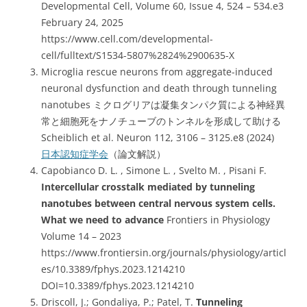
Developmental Cell, Volume 60, Issue 4, 524 – 534.e3
February 24, 2025
https://www.cell.com/developmental-
cell/fulltext/S1534-5807%2824%2900635-X
Microglia rescue neurons from aggregate-induced
neuronal dysfunction and death through tunneling
nanotubes ミクログリアは凝集タンパク質による神経異
常と細胞死をナノチューブのトンネルを形成して助ける
Scheiblich et al. Neuron 112, 3106 – 3125.e8 (2024)
日本認知症学会
（論文解説）
Capobianco D. L. , Simone L. , Svelto M. , Pisani F.
Intercellular crosstalk mediated by tunneling
nanotubes between central nervous system cells.
What we need to advance
Frontiers in Physiology
Volume 14 – 2023
https://www.frontiersin.org/journals/physiology/articl
es/10.3389/fphys.2023.1214210
DOI=10.3389/fphys.2023.1214210
Driscoll, J.; Gondaliya, P.; Patel, T.
Tunneling