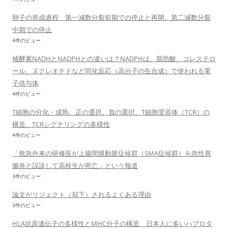
卵子の形成過程 第一減数分裂前期での停止と再開、第二減数分裂
中期での停止
4件のビュー
補酵素NADHとNADPHとの違いは？NADPHは、脂肪酸、コレステロ
ール、ヌクレオチドなど同化反応（高分子の生合成）で使われる電
子供与体
4件のビュー
T細胞の分化・成熟、正の選択、負の選択、T細胞受容体（TCR）の
構造、TCRシグナリングの多様性
4件のビュー
「救急外来の研修医が上腸間膜動脈症候群（SMA症候群）を急性胃
腸炎と誤診して高校生が死亡」という報道
3件のビュー
論文がリジェクト（却下）されるよくある理由
3件のビュー
HLA抗原遺伝子の多様性とMHC分子の構造 日本人に多いハプロタ