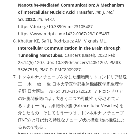
Nanotube-Mediated Communication: A Mechanism
of Intercellular Nucleic Acid Transfer.
Int. J. Mol.
Sci.
2022
,
23
, 5487.
https://doi.org/10.3390/ijms23105487
https://www.mdpi.com/1422-0067/23/10/5487
Khattar KE, Safi J, Rodriguez AM, Vignais ML.
Intercellular Communication in the Brain through
Tunneling Nanotubes.
Cancers (Basel). 2022 Feb
25;14(5):1207. doi: 10.3390/cancers14051207. PMID:
35267518; PMCID: PMC8909287.
トンネルナノチューブを介した細胞間ミトコンドリア移送
三 木 敏 生 日本大学医学部生体機能医学系生理学
分野 日大医誌 79 (5): 313–315 (2020) ミトコンドリア
の細胞間移送には，大きく二つの可能性 が示されてい
る．まず一つは，細胞外小胞 (Extracellular Vesicles) を
介したもの，そしてもう一つは，トンネルナ ノチューブ
(TNTs) と呼ばれる特殊なチューブ状の構造 物の接続によ
るものである．