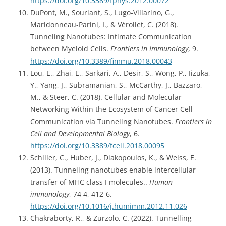
https://doi.org/10.3389/fphys.2012.00072
DuPont, M., Souriant, S., Lugo-Villarino, G.,
Maridonneau-Parini, I., & Vérollet, C. (2018).
Tunneling Nanotubes: Intimate Communication
between Myeloid Cells.
Frontiers in Immunology
, 9.
https://doi.org/10.3389/fimmu.2018.00043
Lou, E., Zhai, E., Sarkari, A., Desir, S., Wong, P., Iizuka,
Y., Yang, J., Subramanian, S., McCarthy, J., Bazzaro,
M., & Steer, C. (2018). Cellular and Molecular
Networking Within the Ecosystem of Cancer Cell
Communication via Tunneling Nanotubes.
Frontiers in
Cell and Developmental Biology
, 6.
https://doi.org/10.3389/fcell.2018.00095
Schiller, C., Huber, J., Diakopoulos, K., & Weiss, E.
(2013). Tunneling nanotubes enable intercellular
transfer of MHC class I molecules..
Human
immunology
, 74 4, 412-6.
https://doi.org/10.1016/j.humimm.2012.11.026
Chakraborty, R., & Zurzolo, C. (2022). Tunnelling