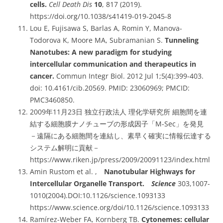
cells.
Cell Death Dis
10
, 817 (2019).
https://doi.org/10.1038/s41419-019-2045-8
Lou E, Fujisawa S, Barlas A, Romin Y, Manova-
Todorova K, Moore MA, Subramanian S.
Tunneling
Nanotubes: A new paradigm for studying
intercellular communication and therapeutics in
cancer.
Commun Integr Biol. 2012 Jul 1;5(4):399-403.
doi: 10.4161/cib.20569. PMID: 23060969; PMCID:
PMC3460850.
2009年11月23日 独立行政法人 理化学研究所 細胞間を連
結する細胞膜ナノチューブの形成因子「M-Sec」を発見
－遠隔にある細胞間を連結し、素早く確実に情報伝達する
システム解明に貢献－
https://www.riken.jp/press/2009/20091123/index.html
Amin Rustom et al. ,
Nanotubular Highways for
Intercellular Organelle Transport.
Science
303,1007-
1010(2004).DOI:10.1126/science.1093133
https://www.science.org/doi/10.1126/science.1093133
Ramírez-Weber FA, Kornberg TB.
Cytonemes: cellular