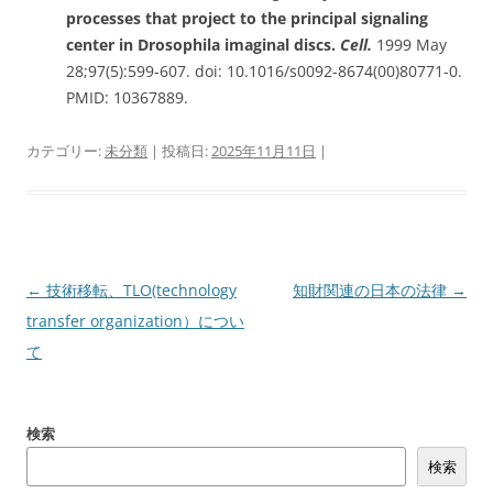
processes that project to the principal signaling
center in Drosophila imaginal discs.
Cell.
1999 May
28;97(5):599-607. doi: 10.1016/s0092-8674(00)80771-0.
PMID: 10367889.
カテゴリー:
未分類
| 投稿日:
2025年11月11日
|
投
←
技術移転、TLO(technology
知財関連の日本の法律
→
稿
transfer organization）につい
ナ
て
ビ
ゲ
検索
ー
検索
シ