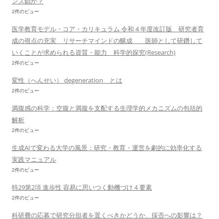
ンス鎖か？
2件のビュー
医学教育モデル・コア・カリキュラム 令和 4 年度改訂版 研究者育
成の視点の充実 リサーチマインドの醸成 医師として研鑽して
いくことが求められる資質・能力 科学的探究(Research)
2件のビュー
変性（へんせい） degeneration とは
2件のビュー
満腹感の科学：空腹と満腹を支配する生理学的メカニズムの包括的
解析
2件のビュー
生成AIで変わる大学の風景：研究・教育・運営を劇的に効率化する
実践マニュアル
2件のビュー
特29第2項 進歩性 容易に思いつく動機づけ４要素
2件のビュー
科研費の応募で研究分担者を置くべきかどうか、採否への影響は？