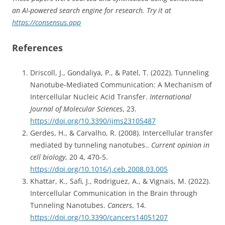
an AI-powered search engine for research. Try it at
https://consensus.app
References
Driscoll, J., Gondaliya, P., & Patel, T. (2022). Tunneling
Nanotube-Mediated Communication: A Mechanism of
Intercellular Nucleic Acid Transfer.
International
Journal of Molecular Sciences
, 23.
https://doi.org/10.3390/ijms23105487
Gerdes, H., & Carvalho, R. (2008). Intercellular transfer
mediated by tunneling nanotubes..
Current opinion in
cell biology
, 20 4, 470-5.
https://doi.org/10.1016/j.ceb.2008.03.005
Khattar, K., Safi, J., Rodriguez, A., & Vignais, M. (2022).
Intercellular Communication in the Brain through
Tunneling Nanotubes.
Cancers
, 14.
https://doi.org/10.3390/cancers14051207