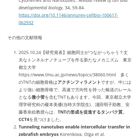
Cytonemes and Nanotubes..
Annual review of cell and
developmental biology
, 34, 59-84.
https://doi.org/10.1146/annurev-cellbio-100617-
062932
その他の文献情報
2025.10.24【研究発表】細胞同士がつながっちゃう？丈
夫なトンネルナノチューブを作る新たなメカニズム 東京
都立大学
https://www.tmu.ac.jp/news/topics/38060.html 多く
のTNTの細胞骨格は
アクチンフィラメント
ですが、中には
より強い細胞骨格で、高速で方向性を持った輸送のレール
となる
微小管
を含むTNTもあります。今回、東京都立大学
理学研究科の榎本美優(当時大学院生)、淺田明子助教、安
藤香奈絵教授らは、
TNTの形成を促進するタンパク質、
CCT4
を見つけました。
Tunneling nanotubes enable intercellular transfer in
zebrafish embryos
Korenkova, Olga et al.