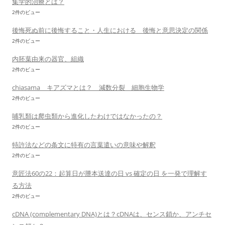
集学的治療とは？
2件のビュー
後悔死ぬ前に後悔すること・人生における 後悔と意思決定の関係
2件のビュー
内胚葉由来の器官、組織
2件のビュー
chiasama キアズマとは？ 減数分裂 細胞生物学
2件のビュー
哺乳類は爬虫類から進化したわけではなかったの？
2件のビュー
特許法などの条文に特有の言葉遣いの意味や解釈
2件のビュー
意匠法60の22：起算日が謄本送達の日 vs 確定の日 を一発で理解す
る方法
2件のビュー
cDNA (complementary DNA)とは？cDNAは、センス鎖か、アンチセ