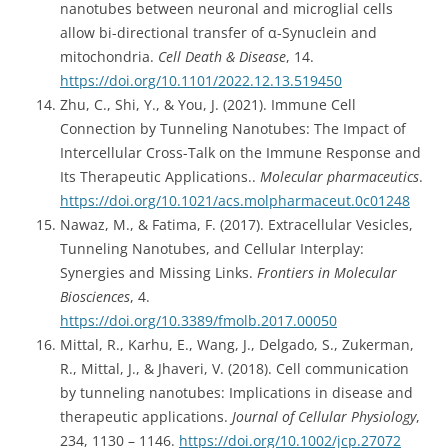
nanotubes between neuronal and microglial cells
allow bi-directional transfer of α-Synuclein and
mitochondria.
Cell Death & Disease
, 14.
https://doi.org/10.1101/2022.12.13.519450
Zhu, C., Shi, Y., & You, J. (2021). Immune Cell
Connection by Tunneling Nanotubes: The Impact of
Intercellular Cross-Talk on the Immune Response and
Its Therapeutic Applications..
Molecular pharmaceutics
.
https://doi.org/10.1021/acs.molpharmaceut.0c01248
Nawaz, M., & Fatima, F. (2017). Extracellular Vesicles,
Tunneling Nanotubes, and Cellular Interplay:
Synergies and Missing Links.
Frontiers in Molecular
Biosciences
, 4.
https://doi.org/10.3389/fmolb.2017.00050
Mittal, R., Karhu, E., Wang, J., Delgado, S., Zukerman,
R., Mittal, J., & Jhaveri, V. (2018). Cell communication
by tunneling nanotubes: Implications in disease and
therapeutic applications.
Journal of Cellular Physiology
,
234, 1130 – 1146.
https://doi.org/10.1002/jcp.27072