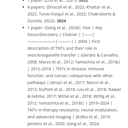
1 paper: (Zhu et al., 2021)-
2022
4 papers: (Driscoll et al., 2022; Khattar et al.,
2022; Turos-Korgul et al., 2022; Chakraborty &
Zurzolo, 2022)-
2024
1 paper: (Gong et al., 2024)| Year | Key
Focus/Discovery | Citation | |——|
———————|———-| | 2004 | First
description of TNTs and their role in
vesicle/organelle transfer | (Gerdes & Carvalho,
2008; Marzo et al., 2012; Yamashita et al., 2018)|
| 2012–2018 | TNTs in disease, immune
function, and cancer; comparison with other
pathways | (Ariazi et al., 2017; Marzo et al.,
2012; DuPont et al., 2018; Lou et al., 2018; Nawaz
& Fatima, 2017; Mittal et al., 2018; Wittig et al.,
2012; Yamashita et al., 2018)| | 2019–2024 |
TNTs in therapy resistance, neural modulation,
and advanced imaging | (Kolba et al., 2019;
Jansens et al., 2020; Gong et al., 2024;