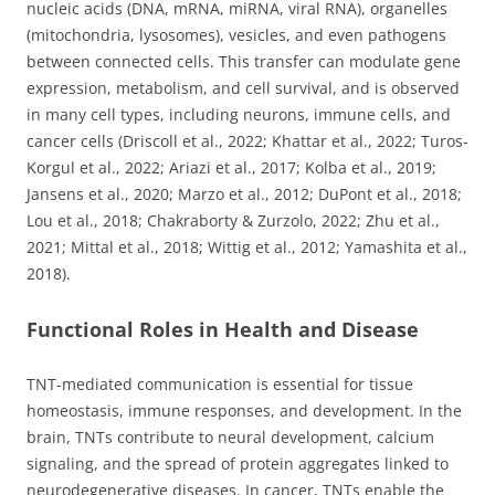
nucleic acids (DNA, mRNA, miRNA, viral RNA), organelles
(mitochondria, lysosomes), vesicles, and even pathogens
between connected cells. This transfer can modulate gene
expression, metabolism, and cell survival, and is observed
in many cell types, including neurons, immune cells, and
cancer cells (Driscoll et al., 2022; Khattar et al., 2022; Turos-
Korgul et al., 2022; Ariazi et al., 2017; Kolba et al., 2019;
Jansens et al., 2020; Marzo et al., 2012; DuPont et al., 2018;
Lou et al., 2018; Chakraborty & Zurzolo, 2022; Zhu et al.,
2021; Mittal et al., 2018; Wittig et al., 2012; Yamashita et al.,
2018).
Functional Roles in Health and Disease
TNT-mediated communication is essential for tissue
homeostasis, immune responses, and development. In the
brain, TNTs contribute to neural development, calcium
signaling, and the spread of protein aggregates linked to
neurodegenerative diseases. In cancer, TNTs enable the