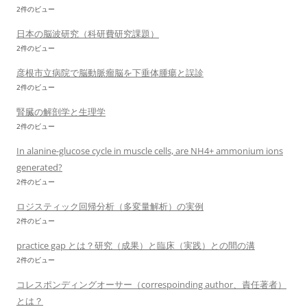
2件のビュー
日本の脳波研究（科研費研究課題）
2件のビュー
彦根市立病院で脳動脈瘤脳を下垂体腫瘍と誤診
2件のビュー
腎臓の解剖学と生理学
2件のビュー
In alanine-glucose cycle in muscle cells, are NH4+ ammonium ions
generated?
2件のビュー
ロジスティック回帰分析（多変量解析）の実例
2件のビュー
practice gap とは？研究（成果）と臨床（実践）との間の溝
2件のビュー
コレスポンディングオーサー（correspoinding author、責任著者）
とは？