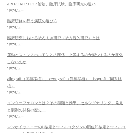
ARO? CRO? CRC? 治験、臨床試験、臨床研究の違い
1件のビュー
臨床研修を行う病院の選び方
1件のビュー
臨床研究における後ろ向き研究（後方視的研究）とは
1件のビュー
運動とストレスホルモンとの関係 上昇するのか減少するのか変化
しないのか
1件のビュー
allograft（同種移植）、xenograft（異種移植）、isograft（同系移
植）
1件のビュー
インターフェロンとは？その種類と効果、セルシグナリング、発見
と製剤の開発の歴史
1件のビュー
マンホイットニーのU検定とウィルコクソンの順位和検定とウィルコ