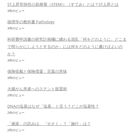
ST上昇型急性心筋梗塞（STEMI）（すてみ）とは？ST上昇とは
3件のビュー
病理学の教科書 Pathology
3件のビュー
科研費申請書の研究計画欄に纏わる混乱「何をどのように、どこま
で明らかにしようとするのか」には何をどのように書けばよいの
か？
3件のビュー
保険収載と保険償還：言葉の意味
3件のビュー
大腸がん患者へのステント留置術
2件のビュー
DNAの塩基はなぜ「塩基」と言う？どこが塩基性？
2件のビュー
「施策」の読みは、「せさく」？「施行」は？
2件のビュー