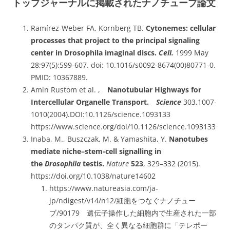
トップジャーナルに掲載されたナノチューブ論文
Ramírez-Weber FA, Kornberg TB.
Cytonemes: cellular
processes that project to the principal signaling
center in Drosophila imaginal discs.
Cell.
1999 May
28;97(5):599-607. doi: 10.1016/s0092-8674(00)80771-0.
PMID: 10367889.
Amin Rustom et al. ,
Nanotubular Highways for
Intercellular Organelle Transport.
Science
303,1007-
1010(2004).DOI:10.1126/science.1093133
https://www.science.org/doi/10.1126/science.1093133
Inaba, M., Buszczak, M. & Yamashita, Y.
Nanotubes
mediate niche–stem-cell signalling in
the
Drosophila
testis.
Nature
523
, 329–332 (2015).
https://doi.org/10.1038/nature14602
https://www.natureasia.com/ja-
jp/ndigest/v14/n12/細胞をつなぐナノチュー
ブ/90179
遺伝子操作した細胞内で生産された一部
のタンパク質が、全く異なる細胞群に「テレポー