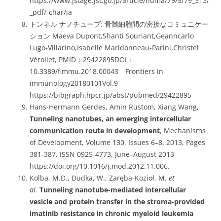
https://www.jstage.jst.go.jp/article/numa/79/5/79_313/
_pdf/-char/ja
トンネル ナノチューブ: 骨髄細胞間の密接なコミュニケー
ション Maeva Dupont,Shanti Souriant,Geanncarlo
Lugo-Villarino,Isabelle Maridonneau-Parini,Christel
Vérollet, PMID：29422895DOI：
10.3389/fimmu.2018.00043 Frontiers in
immunology20180101Vol.9
https://bibgraph.hpcr.jp/abst/pubmed/29422895
Hans-Hermann Gerdes, Amin Rustom, Xiang Wang,
Tunneling nanotubes, an emerging intercellular
communication route in development
, Mechanisms
of Development, Volume 130, Issues 6–8, 2013, Pages
381-387, ISSN 0925-4773, June–August 2013
https://doi.org/10.1016/j.mod.2012.11.006.
Kolba, M.D., Dudka, W., Zaręba-Kozioł, M.
et
al.
Tunneling nanotube-mediated intercellular
vesicle and protein transfer in the stroma-provided
imatinib resistance in chronic myeloid leukemia