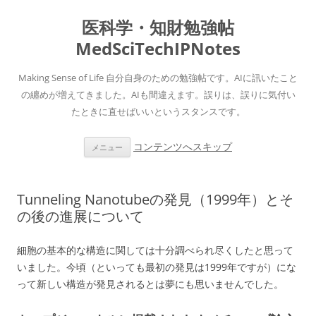
医科学・知財勉強帖
MedSciTechIPNotes
Making Sense of Life 自分自身のための勉強帖です。AIに訊いたこと
の纏めが増えてきました。AIも間違えます。誤りは、誤りに気付い
たときに直せばいいというスタンスです。
コンテンツへスキップ
メニュー
Tunneling Nanotubeの発見（1999年）とそ
の後の進展について
細胞の基本的な構造に関しては十分調べられ尽くしたと思って
いました。今頃（といっても最初の発見は1999年ですが）にな
って新しい構造が発見されるとは夢にも思いませんでした。