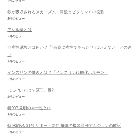
2件のビュー
鉄が吸収されるメカニズム：胃酸とビタミンＣの役割
2件のビュー
アシル基とは
2件のビュー
非劣性試験とは何か？「”有意に劣性であった”とはいえない」との違
い
2件のビュー
インスリンの働きとは？「インスリンは同化ホルモン」
2件のビュー
FDG-PETとは？原理、目的
2件のビュー
特037 発明の単一性とは
2件のビュー
特036第4項1号 サポート要件 抗体の機能特許アムジェンの敗訴
2件のビュー